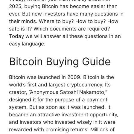
2025, buying Bitcoin has become easier than
ever. But new investors have many questions in
their minds. Where to buy? How to buy? How
safe is it? Which documents are required?
Today we will answer all these questions in an
easy language.
Bitcoin Buying Guide
Bitcoin was launched in 2009. Bitcoin is the
world’s first and largest cryptocurrency. Its
creator, “Anonymous Satoshi Nakamoto,”
designed it for the purpose of a payment
system. But as soon as it was launched, it
became an attractive investment opportunity,
and investors who invested wisely in it were
rewarded with promising returns. Millions of