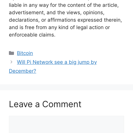
liable in any way for the content of the article,
advertisement, and the views, opinions,
declarations, or affirmations expressed therein,
and is free from any kind of legal action or
enforceable claims.
Categories
Bitcoin
Will Pi Network see a big jump by
December?
Leave a Comment
Comment