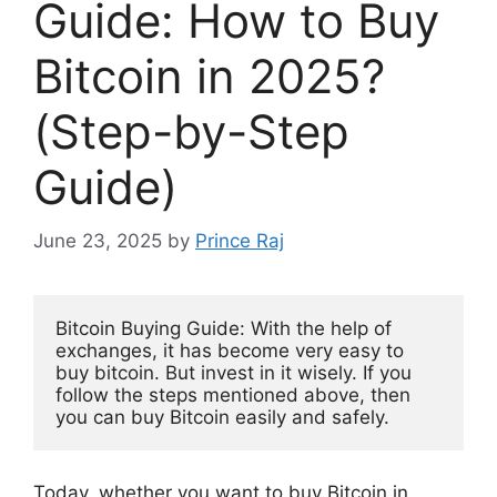
Guide: How to Buy
Bitcoin in 2025?
(Step-by-Step
Guide)
June 23, 2025
by
Prince Raj
Bitcoin Buying Guide: With the help of 
exchanges, it has become very easy to 
buy bitcoin. But invest in it wisely. If you 
follow the steps mentioned above, then 
you can buy Bitcoin easily and safely.
Today, whether you want to buy Bitcoin in