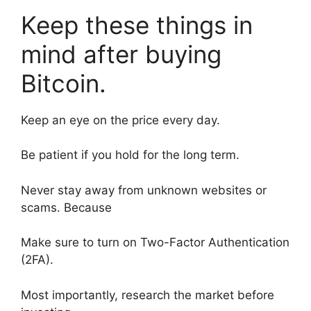
Keep these things in
mind after buying
Bitcoin.
Keep an eye on the price every day.
Be patient if you hold for the long term.
Never stay away from unknown websites or
scams. Because
Make sure to turn on Two-Factor Authentication
(2FA).
Most importantly, research the market before