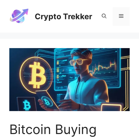
Skip
to
Crypto Trekker
Menu
content
Bitcoin Buying