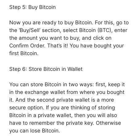
Step 5: Buy Bitcoin
Now you are ready to buy Bitcoin. For this, go to
the ‘Buy/Sell’ section, select Bitcoin (BTC), enter
the amount you want to buy, and click on
Confirm Order. That’s it! You have bought your
first Bitcoin.
Step 6: Store Bitcoin in Wallet
You can store Bitcoin in two ways: first, keep it
in the exchange wallet from where you bought
it. And the second private wallet is a more
secure option. If you are thinking of storing
Bitcoin in a private wallet, then you will also
have to remember the private key. Otherwise
you can lose Bitcoin.