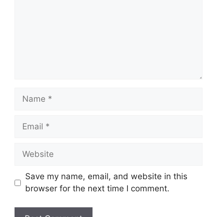
Name
Email
Website
Save my name, email, and website in this
browser for the next time I comment.