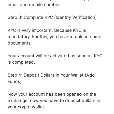
email and mobile number.
Step 3: Complete KYC (Identity Verification)
KYC is very important. Because KYC is
mandatory. For this, you have to upload some
documents.
Your account will be activated as soon as KYC
is completed.
Step 4: Deposit Dollars in Your Wallet (Add
Funds)
Now your account has been opened on the
exchange; now you have to deposit dollars in
your crypto wallet.