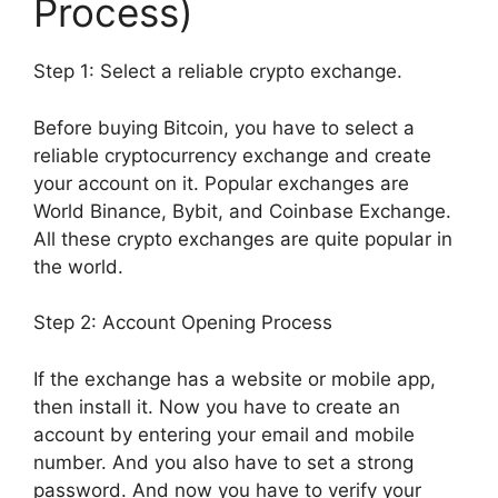
Process)
Step 1: Select a reliable crypto exchange.
Before buying Bitcoin, you have to select a
reliable cryptocurrency exchange and create
your account on it. Popular exchanges are
World Binance, Bybit, and Coinbase Exchange.
All these crypto exchanges are quite popular in
the world.
Step 2: Account Opening Process
If the exchange has a website or mobile app,
then install it. Now you have to create an
account by entering your email and mobile
number. And you also have to set a strong
password. And now you have to verify your