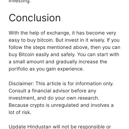
investing.
Conclusion
With the help of exchange, it has become very
easy to buy bitcoin. But invest in it wisely. If you
follow the steps mentioned above, then you can
buy Bitcoin easily and safely. You can start with
a small amount and gradually increase the
portfolio as you gain experience.
Disclaimer: This article is for information only.
Consult a financial advisor before any
investment, and do your own research.
Because crypto is unregulated and involves a
lot of risk.
Update Hindustan will not be responsible or