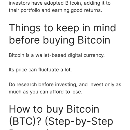
investors have adopted Bitcoin, adding it to
their portfolio and earning good returns.
Things to keep in mind
before buying Bitcoin
Bitcoin is a wallet-based digital currency.
Its price can fluctuate a lot.
Do research before investing, and invest only as
much as you can afford to lose.
How to buy Bitcoin
(BTC)? (Step-by-Step