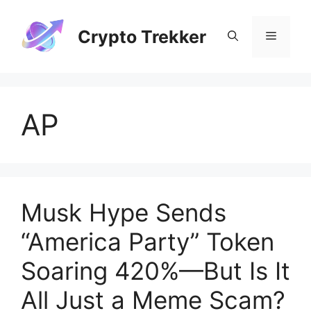
Skip
to
Crypto Trekker
Menu
content
AP
Musk Hype Sends
“America Party” Token
Soaring 420%—But Is It
All Just a Meme Scam?