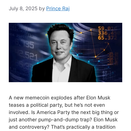
July 8, 2025
by
Prince Raj
A new memecoin explodes after Elon Musk
teases a political party, but he’s not even
involved. Is America Party the next big thing or
just another pump-and-dump trap? Elon Musk
and controversy? That’s practically a tradition