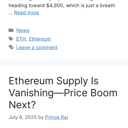
heading toward $4,900, which is just a breath
…
Read more
Categories
News
Tags
ETH
,
Ethereum
Leave a comment
Ethereum Supply Is
Vanishing—Price Boom
Next?
July 6, 2025
by
Prince Raj