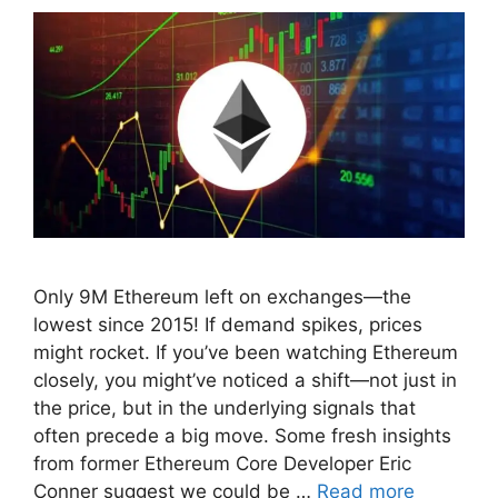
Only 9M Ethereum left on exchanges—the
lowest since 2015! If demand spikes, prices
might rocket. If you’ve been watching Ethereum
closely, you might’ve noticed a shift—not just in
the price, but in the underlying signals that
often precede a big move. Some fresh insights
from former Ethereum Core Developer Eric
Conner suggest we could be …
Read more