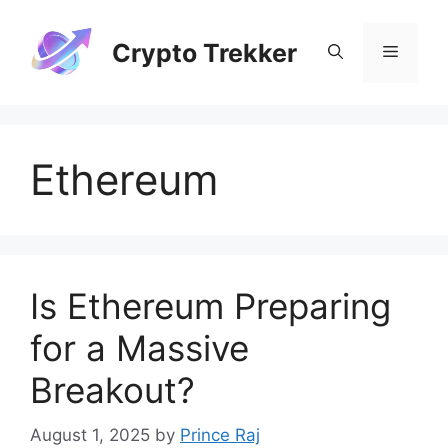
Skip
to
Crypto Trekker
Menu
content
Ethereum
Is Ethereum Preparing
for a Massive
Breakout?
August 1, 2025
by
Prince Raj