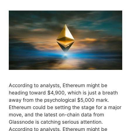
According to analysts, Ethereum might be
heading toward $4,900, which is just a breath
away from the psychological $5,000 mark.
Ethereum could be setting the stage for a major
move, and the latest on-chain data from
Glassnode is catching serious attention.
According to analysts, Ethereum might be